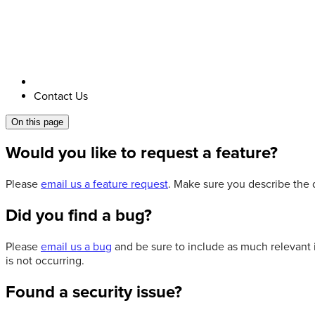
Contact Us
On this page
Would you like to request a feature?
Please
email us a feature request
. Make sure you describe the d
Did you find a bug?
Please
email us a bug
and be sure to include as much relevant 
is not occurring.
Found a security issue?