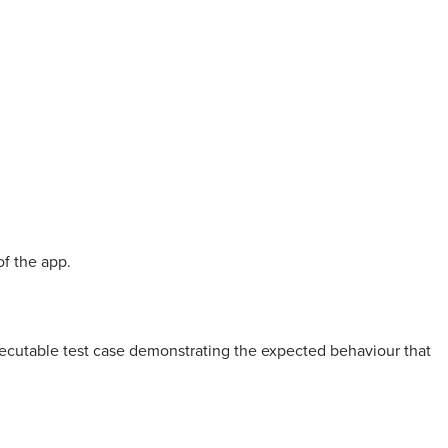
of the app.
xecutable test case demonstrating the expected behaviour that