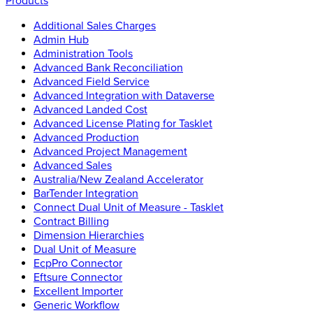
Products
Additional Sales Charges
Admin Hub
Administration Tools
Advanced Bank Reconciliation
Advanced Field Service
Advanced Integration with Dataverse
Advanced Landed Cost
Advanced License Plating for Tasklet
Advanced Production
Advanced Project Management
Advanced Sales
Australia/New Zealand Accelerator
BarTender Integration
Connect Dual Unit of Measure - Tasklet
Contract Billing
Dimension Hierarchies
Dual Unit of Measure
EcpPro Connector
Eftsure Connector
Excellent Importer
Generic Workflow