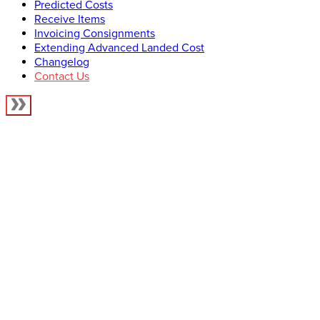
Predicted Costs
Receive Items
Invoicing Consignments
Extending Advanced Landed Cost
Changelog
Contact Us