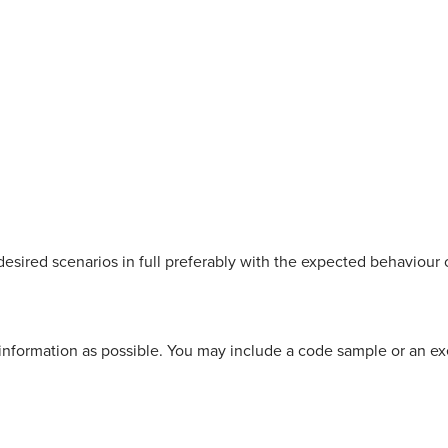
esired scenarios in full preferably with the expected behaviour 
information as possible. You may include a code sample or an e