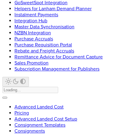
GoSweetSpot Integration
Helpers for Lanham Demand Planner
Instalment Payments
Integration Hub
Master Data Synchronisation
NZBN Integration
Purchase Accruals
Purchase Requisition Portal
Rebate and Freight Accruals
Remittance Advice for Document Capture
Sales Promotion
Subscription Management for Publishers
Advanced Landed Cost
Pricing
Advanced Landed Cost Setup
Consignment Templates
Consignments