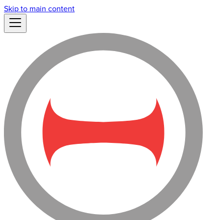
Skip to main content