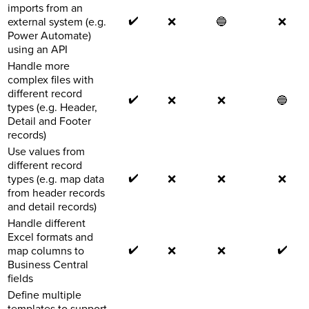
imports from an
✔️
external system (e.g.
❌
🔵
❌
Power Automate)
using an API
Handle more
complex files with
different record
✔️
❌
❌
🔵
types (e.g. Header,
Detail and Footer
records)
Use values from
different record
✔️
types (e.g. map data
❌
❌
❌
from header records
and detail records)
Handle different
Excel formats and
✔️
✔️
map columns to
❌
❌
Business Central
fields
Define multiple
templates to support