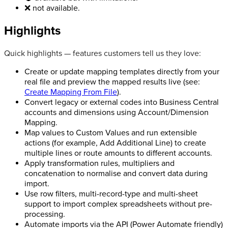
❌ not available.
Highlights
Quick highlights — features customers tell us they love:
Create or update mapping templates directly from your
real file and preview the mapped results live (see:
Create Mapping From File
).
Convert legacy or external codes into Business Central
accounts and dimensions using Account/Dimension
Mapping.
Map values to Custom Values and run extensible
actions (for example, Add Additional Line) to create
multiple lines or route amounts to different accounts.
Apply transformation rules, multipliers and
concatenation to normalise and convert data during
import.
Use row filters, multi-record-type and multi-sheet
support to import complex spreadsheets without pre-
processing.
Automate imports via the API (Power Automate friendly)