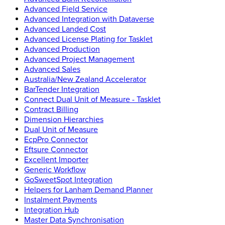
Advanced Field Service
Advanced Integration with Dataverse
Advanced Landed Cost
Advanced License Plating for Tasklet
Advanced Production
Advanced Project Management
Advanced Sales
Australia/New Zealand Accelerator
BarTender Integration
Connect Dual Unit of Measure - Tasklet
Contract Billing
Dimension Hierarchies
Dual Unit of Measure
EcpPro Connector
Eftsure Connector
Excellent Importer
Generic Workflow
GoSweetSpot Integration
Helpers for Lanham Demand Planner
Instalment Payments
Integration Hub
Master Data Synchronisation