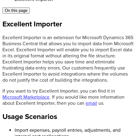
On this page
Excellent Importer
Excellent Importer is an extension for Microsoft Dynamics 365
Business Central that allows you to import data from Microsoft
Excel. Excellent Importer will enable you to import Excel data
in its original format without altering the file structure.
Excellent Importer helps you save time and eliminate
frustrating data entry errors. Our customers frequently use
Excellent Importer to avoid integrations where the volumes
do not justify the cost of building the integrations.
If you want to try Excellent Importer, you can find it in
Microsoft Marketplace
. If you would like more information
about Excellent Importer, then you can
email
us.
Usage Scenarios
Import expenses, payroll entries, adjustments, and