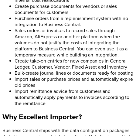
internal cost reallocations
Create purchase documents for vendors or sales
documents for customers
Purchase orders from a replenishment system with no
integration to Business Central.
Sales orders or invoices to record sales through
Amazon, AliExpress or another platform when the
volumes do not justify the costs of integrating the
platform to Business Central. You can even use it as a
temporary measure while building an integration.
Create take-on entries for new companies in General
Ledger, Customer, Vendor, Fixed Asset and Inventory
Bulk-create journal lines or documents ready for posting
Import sales or purchase prices and automatically expire
old prices
Import remittance advice from customers and
automatically apply payments to invoices according to
the remittance
Why Excellent Importer?
Business Central ships with the data configuration packages