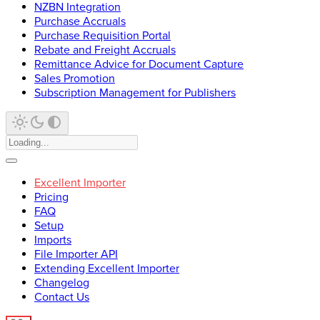
NZBN Integration
Purchase Accruals
Purchase Requisition Portal
Rebate and Freight Accruals
Remittance Advice for Document Capture
Sales Promotion
Subscription Management for Publishers
Excellent Importer
Pricing
FAQ
Setup
Imports
File Importer API
Extending Excellent Importer
Changelog
Contact Us