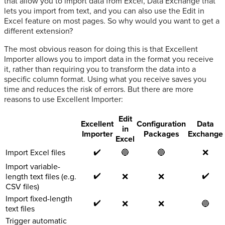
that allow you to import data from Excel, Data Exchange that
lets you import from text, and you can also use the Edit in
Excel feature on most pages. So why would you want to get a
different extension?
The most obvious reason for doing this is that Excellent
Importer allows you to import data in the format you receive
it, rather than requiring you to transform the data into a
specific column format. Using what you receive saves you
time and reduces the risk of errors. But there are more
reasons to use Excellent Importer:
Edit
Excellent
Configuration
Data
in
Importer
Packages
Exchange
Excel
✔️
Import Excel files
🔵
🔵
❌
Import variable-
✔️
✔️
length text files (e.g.
❌
❌
CSV files)
Import fixed-length
✔️
❌
❌
🔵
text files
Trigger automatic