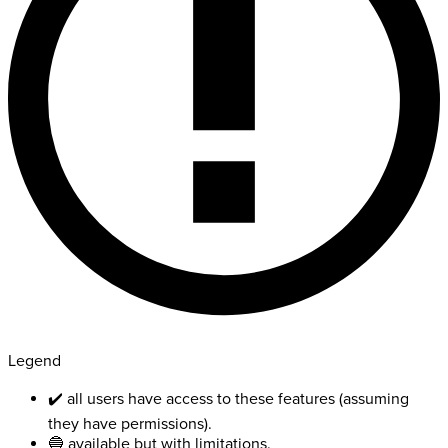
Legend
✔️ all users have access to these features (assuming
they have permissions).
🔵 available but with limitations.