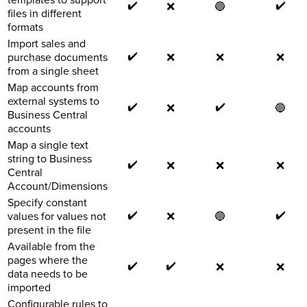
✔️
✔️
❌
🔵
files in different
formats
Import sales and
✔️
purchase documents
❌
❌
❌
from a single sheet
Map accounts from
external systems to
✔️
✔️
❌
🔵
Business Central
accounts
Map a single text
string to Business
✔️
❌
❌
❌
Central
Account/Dimensions
Specify constant
✔️
✔️
values for values not
❌
🔵
present in the file
Available from the
pages where the
✔️
✔️
❌
❌
data needs to be
imported
Configurable rules to