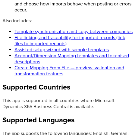
and choose how imports behave when posting or errors
occur.
Also includes:
Template synchronisation and copy between companies
File linking and traceability for imported records (link
files to imported records)
Assisted setup wizard with sample templates
Account/Dimension Mapping templates and tokenised
descriptions
Create Mapping From File — preview, validation and
transformation features
Supported Countries
This app is supported in all countries where Microsoft
Dynamics 365 Business Central is available.
Supported Languages
The app supports the following languages: English, German,