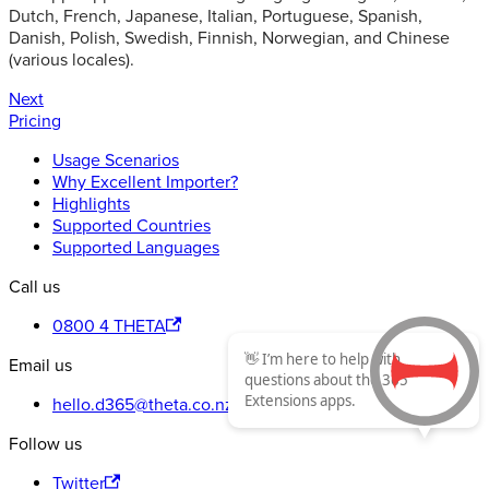
Dutch, French, Japanese, Italian, Portuguese, Spanish,
Danish, Polish, Swedish, Finnish, Norwegian, and Chinese
(various locales).
Next
Pricing
Usage Scenarios
Why Excellent Importer?
Highlights
Supported Countries
Supported Languages
Call us
0800 4 THETA
👋 I’m here to help with
Email us
questions about the 365
Extensions apps.
hello.d365@theta.co.nz
Follow us
Twitter