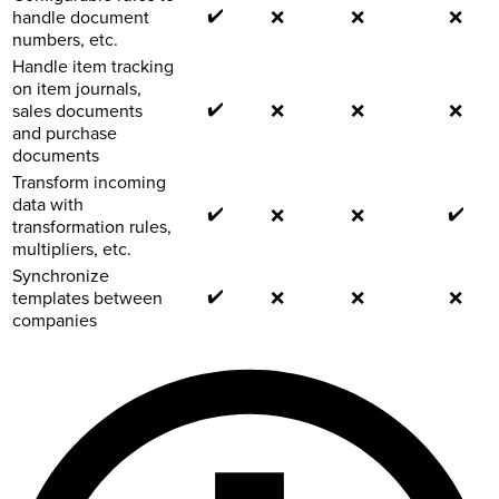
✔️
handle document
❌
❌
❌
numbers, etc.
Handle item tracking
on item journals,
✔️
sales documents
❌
❌
❌
and purchase
documents
Transform incoming
data with
✔️
✔️
❌
❌
transformation rules,
multipliers, etc.
Synchronize
✔️
templates between
❌
❌
❌
companies