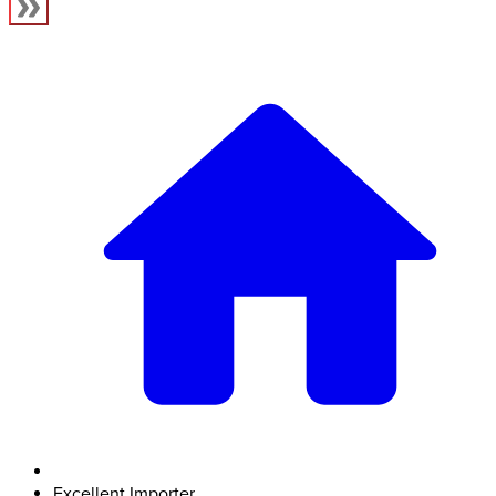
Excellent Importer