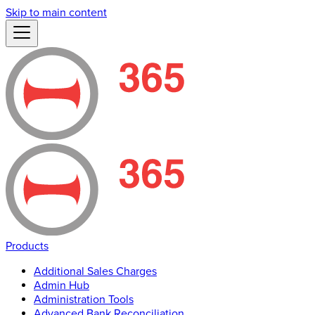
Skip to main content
Products
Additional Sales Charges
Admin Hub
Administration Tools
Advanced Bank Reconciliation