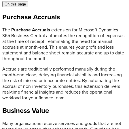
On this page
Purchase Accruals
The
Purchase Accruals
extension for Microsoft Dynamics
365 Business Central automates the recognition of expenses
at the time of receipt—eliminating the need for manual
accruals at month-end. This ensures your profit and loss
statement and balance sheet remain accurate and up to date
throughout the month.
Accruals are traditionally performed manually during the
month-end close, delaying financial visibility and increasing
the risk of missed or inaccurate entries. By automating the
accrual of non-inventory purchases, this extension delivers
real-time financial insights and reduces the operational
workload for your finance team.
Business Value
Many organisations receive services and goods that are not