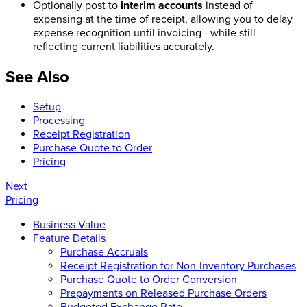
Optionally post to
interim accounts
instead of
expensing at the time of receipt, allowing you to delay
expense recognition until invoicing—while still
reflecting current liabilities accurately.
See Also
Setup
Processing
Receipt Registration
Purchase Quote to Order
Pricing
Next
Pricing
Business Value
Feature Details
Purchase Accruals
Receipt Registration for Non-Inventory Purchases
Purchase Quote to Order Conversion
Prepayments on Released Purchase Orders