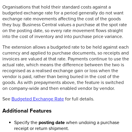
Organisations that hold their standard costs against a
budgeted exchange rate for a period generally do not want
exchange rate movements affecting the cost of the goods
they buy. Business Central values a purchase at the spot rate
on the posting date, so every rate movement flows straight
into the cost of inventory and into purchase price variance.
The extension allows a budgeted rate to be held against each
currency and applied to purchase documents, so receipts and
invoices are valued at that rate. Payments continue to use the
actual rate, which means the difference between the two is
recognised as a realised exchange gain or loss when the
vendor is paid, rather than being buried in the cost of the
goods. As with prepayments above, the feature is switched
on company-wide and then enabled vendor by vendor.
See
Budgeted Exchange Rate
for full details.
Additional Features
Specify the
posting date
when undoing a purchase
receipt or return shipment.