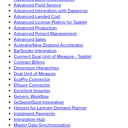
Advanced Field Service
Advanced Integration with Dataverse
Advanced Landed Cost
Advanced License Plating for Tasklet
Advanced Production
Advanced Project Management
Advanced Sales
Australia/New Zealand Accelerator
BarTender Integration
Connect Dual Unit of Measure - Tasklet
Contract Billing
Dimension Hierarchies
Dual Unit of Measure
EcpPro Connector
Eftsure Connector
Excellent Importer
Generic Workflow
GoSweetSpot Integration
Helpers for Lanham Demand Planner
Instalment Payments
Integration Hub
Master Data Synchronisation