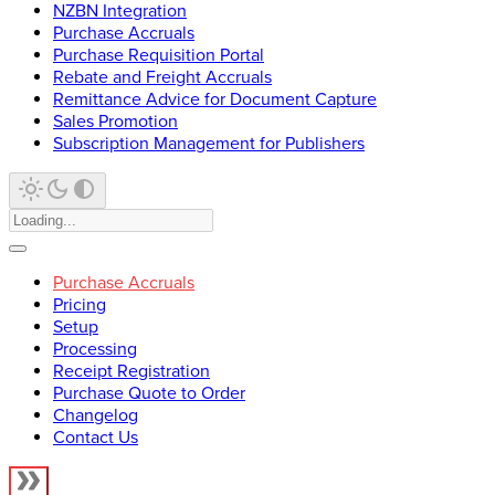
NZBN Integration
Purchase Accruals
Purchase Requisition Portal
Rebate and Freight Accruals
Remittance Advice for Document Capture
Sales Promotion
Subscription Management for Publishers
Purchase Accruals
Pricing
Setup
Processing
Receipt Registration
Purchase Quote to Order
Changelog
Contact Us