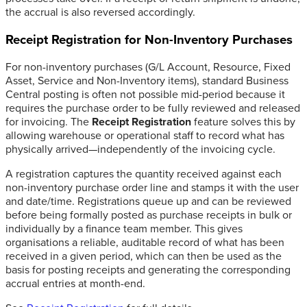
the accrual is also reversed accordingly.
Receipt Registration for Non-Inventory Purchases
For non-inventory purchases (G/L Account, Resource, Fixed
Asset, Service and Non-Inventory items), standard Business
Central posting is often not possible mid-period because it
requires the purchase order to be fully reviewed and released
for invoicing. The
Receipt Registration
feature solves this by
allowing warehouse or operational staff to record what has
physically arrived—independently of the invoicing cycle.
A registration captures the quantity received against each
non-inventory purchase order line and stamps it with the user
and date/time. Registrations queue up and can be reviewed
before being formally posted as purchase receipts in bulk or
individually by a finance team member. This gives
organisations a reliable, auditable record of what has been
received in a given period, which can then be used as the
basis for posting receipts and generating the corresponding
accrual entries at month-end.