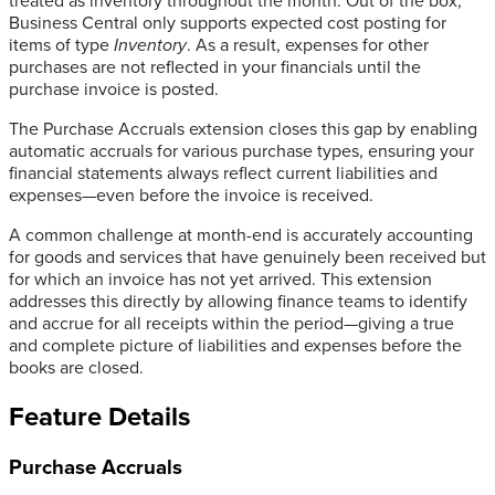
treated as inventory throughout the month. Out of the box,
Business Central only supports expected cost posting for
items of type
Inventory
. As a result, expenses for other
purchases are not reflected in your financials until the
purchase invoice is posted.
The Purchase Accruals extension closes this gap by enabling
automatic accruals for various purchase types, ensuring your
financial statements always reflect current liabilities and
expenses—even before the invoice is received.
A common challenge at month-end is accurately accounting
for goods and services that have genuinely been received but
for which an invoice has not yet arrived. This extension
addresses this directly by allowing finance teams to identify
and accrue for all receipts within the period—giving a true
and complete picture of liabilities and expenses before the
books are closed.
Feature Details
Purchase Accruals