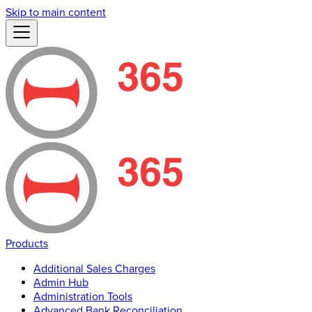
Skip to main content
Products
Additional Sales Charges
Admin Hub
Administration Tools
Advanced Bank Reconciliation