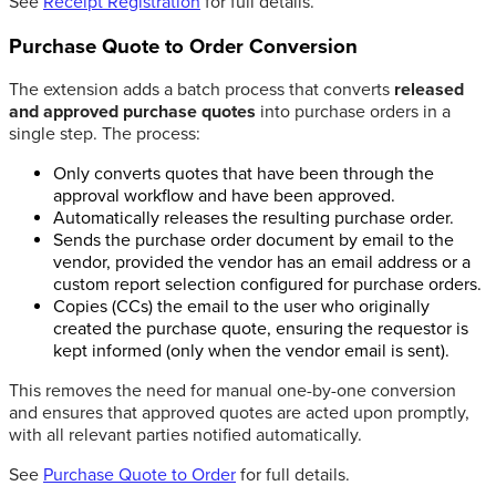
See
Receipt Registration
for full details.
Purchase Quote to Order Conversion
The extension adds a batch process that converts
released
and approved purchase quotes
into purchase orders in a
single step. The process:
Only converts quotes that have been through the
approval workflow and have been approved.
Automatically releases the resulting purchase order.
Sends the purchase order document by email to the
vendor, provided the vendor has an email address or a
custom report selection configured for purchase orders.
Copies (CCs) the email to the user who originally
created the purchase quote, ensuring the requestor is
kept informed (only when the vendor email is sent).
This removes the need for manual one-by-one conversion
and ensures that approved quotes are acted upon promptly,
with all relevant parties notified automatically.
See
Purchase Quote to Order
for full details.