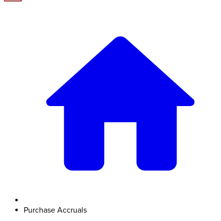
Purchase Accruals