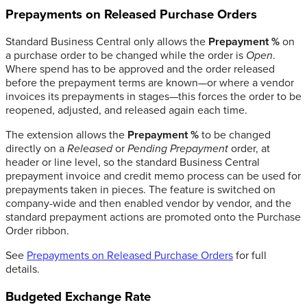
Prepayments on Released Purchase Orders
Standard Business Central only allows the
Prepayment %
on
a purchase order to be changed while the order is
Open
.
Where spend has to be approved and the order released
before the prepayment terms are known—or where a vendor
invoices its prepayments in stages—this forces the order to be
reopened, adjusted, and released again each time.
The extension allows the
Prepayment %
to be changed
directly on a
Released
or
Pending Prepayment
order, at
header or line level, so the standard Business Central
prepayment invoice and credit memo process can be used for
prepayments taken in pieces. The feature is switched on
company-wide and then enabled vendor by vendor, and the
standard prepayment actions are promoted onto the Purchase
Order ribbon.
See
Prepayments on Released Purchase Orders
for full
details.
Budgeted Exchange Rate