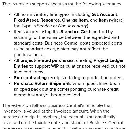
The extension supports accruals for the following scenarios:
All non-inventory line types, including
G/L Account
,
Fixed Asset
,
Resource
,
Charge Item
, and
Item
(where
the Type is
Service
or
Non-Inventory
).
Items valued using the
Standard Cost
method by
accruing for the variance between the expected and
standard costs. Business Central posts expected costs
using standard costs, which may not reflect the
purchase price.
All
project-related purchases
, creating
Project Ledger
Entries
to support WIP calculations for received-but-not-
invoiced items.
Sub-contracting
receipts relating to production orders.
Purchase Return Shipments
when goods have been
shipped back but the corresponding purchase credit
memo has not yet been received.
The extension follows Business Central's principle that
inventory is valued at the invoiced amount. When the
purchase receipt is invoiced, the accrual is automatically
reversed on the invoice date, and standard Business Central
processes take over. If a receipt or return shipment is undone,