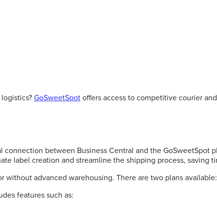
logistics?
GoSweetSpot
offers access to competitive courier and 
al connection between Business Central and the GoSweetSpot plat
te label creation and streamline the shipping process, saving ti
or without advanced warehousing. There are two plans available:
ludes features such as: