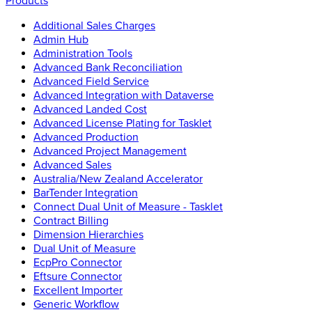
Products
Additional Sales Charges
Admin Hub
Administration Tools
Advanced Bank Reconciliation
Advanced Field Service
Advanced Integration with Dataverse
Advanced Landed Cost
Advanced License Plating for Tasklet
Advanced Production
Advanced Project Management
Advanced Sales
Australia/New Zealand Accelerator
BarTender Integration
Connect Dual Unit of Measure - Tasklet
Contract Billing
Dimension Hierarchies
Dual Unit of Measure
EcpPro Connector
Eftsure Connector
Excellent Importer
Generic Workflow