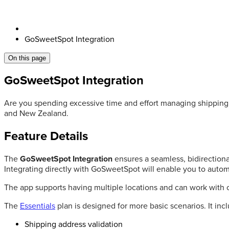
GoSweetSpot Integration
On this page
GoSweetSpot Integration
Are you spending excessive time and effort managing shipping 
and New Zealand.
Feature Details
The
GoSweetSpot Integration
ensures a seamless, bidirection
Integrating directly with GoSweetSpot will enable you to automa
The app supports having multiple locations and can work with 
The
Essentials
plan is designed for more basic scenarios. It inc
Shipping address validation