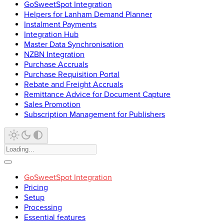
GoSweetSpot Integration
Helpers for Lanham Demand Planner
Instalment Payments
Integration Hub
Master Data Synchronisation
NZBN Integration
Purchase Accruals
Purchase Requisition Portal
Rebate and Freight Accruals
Remittance Advice for Document Capture
Sales Promotion
Subscription Management for Publishers
GoSweetSpot Integration
Pricing
Setup
Processing
Essential features