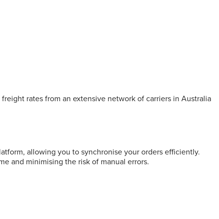
freight rates from an extensive network of carriers in Australia
form, allowing you to synchronise your orders efficiently.
me and minimising the risk of manual errors.