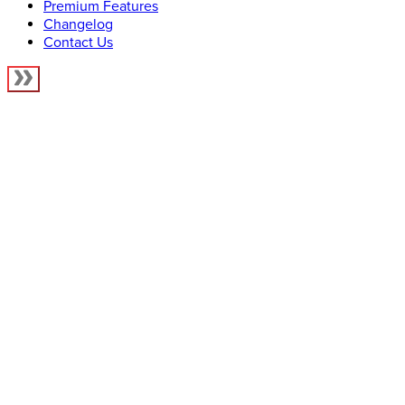
Premium Features
Changelog
Contact Us