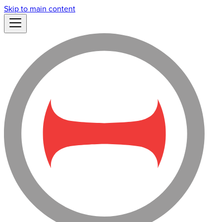
Skip to main content