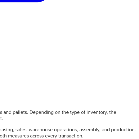
es and pallets. Depending on the type of inventory, the
t.
asing, sales, warehouse operations, assembly, and production.
 both measures across every transaction.