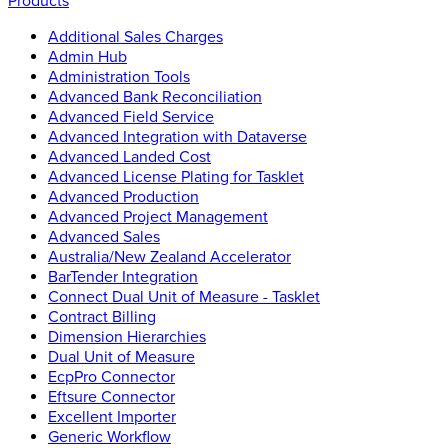
Products
Additional Sales Charges
Admin Hub
Administration Tools
Advanced Bank Reconciliation
Advanced Field Service
Advanced Integration with Dataverse
Advanced Landed Cost
Advanced License Plating for Tasklet
Advanced Production
Advanced Project Management
Advanced Sales
Australia/New Zealand Accelerator
BarTender Integration
Connect Dual Unit of Measure - Tasklet
Contract Billing
Dimension Hierarchies
Dual Unit of Measure
EcpPro Connector
Eftsure Connector
Excellent Importer
Generic Workflow