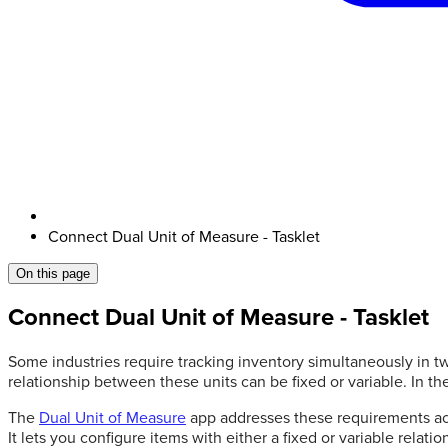
Connect Dual Unit of Measure - Tasklet
On this page
Connect Dual Unit of Measure - Tasklet
Some industries require tracking inventory simultaneously in tw
relationship between these units can be fixed or variable. In th
The
Dual Unit of Measure
app addresses these requirements acr
It lets you configure items with either a fixed or variable rel