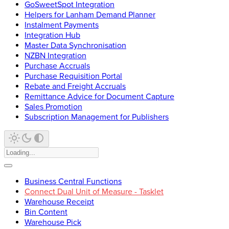
GoSweetSpot Integration
Helpers for Lanham Demand Planner
Instalment Payments
Integration Hub
Master Data Synchronisation
NZBN Integration
Purchase Accruals
Purchase Requisition Portal
Rebate and Freight Accruals
Remittance Advice for Document Capture
Sales Promotion
Subscription Management for Publishers
Business Central Functions
Connect Dual Unit of Measure - Tasklet
Warehouse Receipt
Bin Content
Warehouse Pick