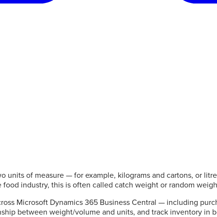
o units of measure — for example, kilograms and cartons, or litr
e food industry, this is often called catch weight or random weigh
oss Microsoft Dynamics 365 Business Central — including purch
ationship between weight/volume and units, and track inventory in