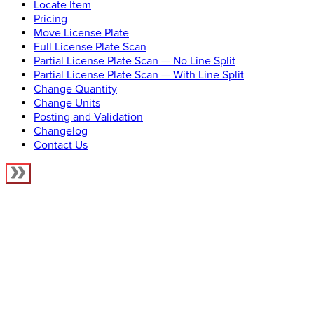
Locate Item
Pricing
Move License Plate
Full License Plate Scan
Partial License Plate Scan — No Line Split
Partial License Plate Scan — With Line Split
Change Quantity
Change Units
Posting and Validation
Changelog
Contact Us