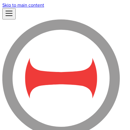
Skip to main content